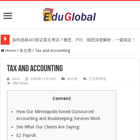
如何选择485签证英文考试？雅思、PTE、朗思深度解析，一篇搞定！
Home
/
未分类
/
Tax and Accounting
Tax and Accounting
Tax
chris
2020年12月16日
未分类
已关闭评论
and
886 Views
Accounting
Content
How Our Minneapolis-based Outsourced
Accounting and Bookkeeping Services Work
See What Our Clients Are Saying:
EZ Payroll