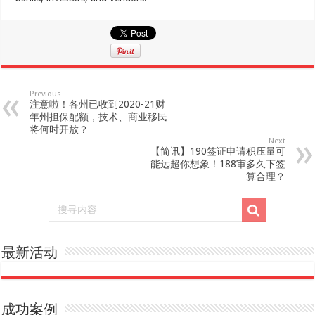
Previous
注意啦！各州已收到2020-21财
年州担保配额，技术、商业移民
将何时开放？
Next
【简讯】190签证申请积压量可
能远超你想象！188审多久下签
算合理？
最新活动
成功案例