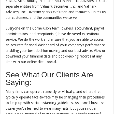
FINRA, SIPC Boulay PLLP and Boulay Financial Advisors, LLC are
separate entities from Valmark Securities, Inc. and Valmark
Advisers, Inc. Diversity sparks evolution and teamwork unites us,
our customers, and the communities we serve.
Everyone on the Corneliuson team (owners, accountant, payroll
administrators, and receptionists) have delivered exceptional
service. We do the work and ensure that you are able to access
an accurate financial dashboard of your company’s performance
enabling your best decision making and our best advice. View or
download your financial data and bookkeeping records at any
time with our online client portal.
See What Our Clients Are
Saying:
Many firms can operate remotely or virtually, and others that
typically operate face-to-face may be changing their procedures
to keep up with social distancing guidelines. As a small business
owner you’ve learned to wear many hats, but you’re not an