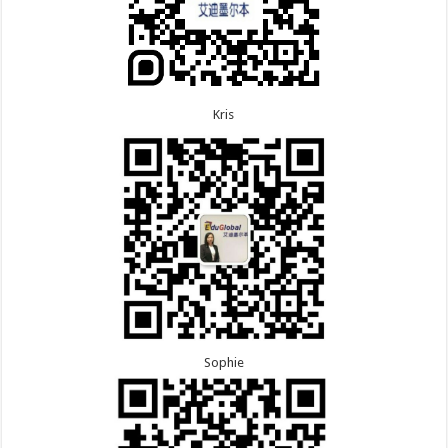
Kris
Sophie