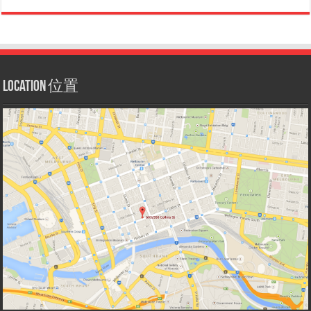
Location 位置