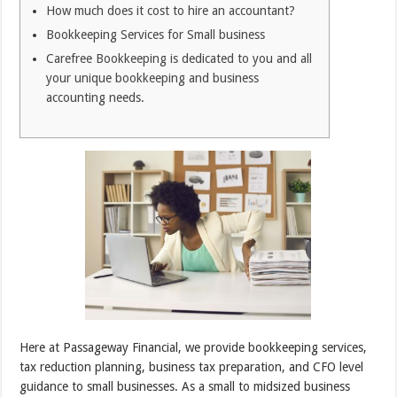
How much does it cost to hire an accountant?
Bookkeeping Services for Small business
Carefree Bookkeeping is dedicated to you and all
your unique bookkeeping and business
accounting needs.
Here at Passageway Financial, we provide bookkeeping services,
tax reduction planning, business tax preparation, and CFO level
guidance to small businesses. As a small to midsized business