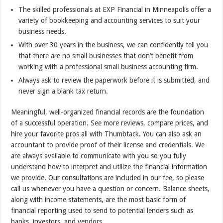
The skilled professionals at EXP Financial in Minneapolis offer a
variety of bookkeeping and accounting services to suit your
business needs.
With over 30 years in the business, we can confidently tell you
that there are no small businesses that don’t benefit from
working with a professional small business accounting firm.
Always ask to review the paperwork before it is submitted, and
never sign a blank tax return.
Meaningful, well-organized financial records are the foundation
of a successful operation. See more reviews, compare prices, and
hire your favorite pros all with Thumbtack. You can also ask an
accountant to provide proof of their license and credentials. We
are always available to communicate with you so you fully
understand how to interpret and utilize the financial information
we provide. Our consultations are included in our fee, so please
call us whenever you have a question or concern. Balance sheets,
along with income statements, are the most basic form of
financial reporting used to send to potential lenders such as
banks, investors, and vendors.