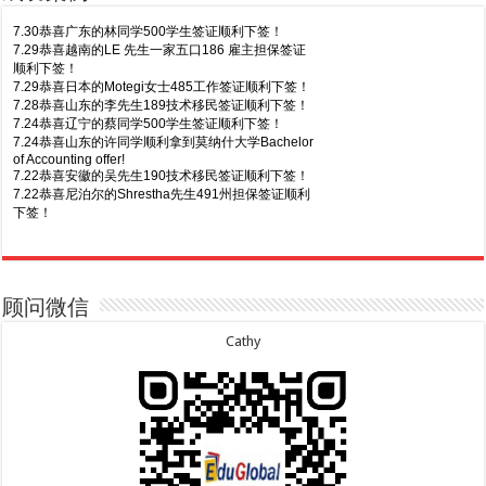
7.30恭喜广东的林同学500学生签证顺利下签！
7.29恭喜越南的LE 先生一家五口186 雇主担保签证
顺利下签！
7.29恭喜日本的Motegi女士485工作签证顺利下签！
7.28恭喜山东的李先生189技术移民签证顺利下签！
7.24恭喜辽宁的蔡同学500学生签证顺利下签！
7.24恭喜山东的许同学顺利拿到莫纳什大学Bachelor
of Accounting offer!
7.22恭喜安徽的吴先生190技术移民签证顺利下签！
7.22恭喜尼泊尔的Shrestha先生491州担保签证顺利
下签！
8.7恭喜山东的沈先生夫妇600旅游签证顺利下签，三
7.20恭喜新疆的李同学500学生签证顺利下签！
年多次往返！
7.16恭喜黑龙江的乔女士485毕业生工签顺利下签！
8.7恭喜江西的王同学顺利拿到莫纳什大学Master of
7.15恭喜日本的YAMASHITA先生801配偶签证顺利下
Business offer！
签！
顾问微信
8.6恭喜江苏的谢先生600旅游签证顺利下签，三年多
7.15恭喜江苏的曹同学500学生签证顺利下签！
次往返！
7.13恭喜广东的邓同学500学生签证顺利下签！
Cathy
8.6恭喜江苏的王女士600旅游签证顺利下签，三年多
7.9恭喜河南的费先生600旅游签证顺利下签！
次往返！
7.9恭喜广东的喻同学500学生签证顺利下签！
8.5恭喜江苏的杨女士190技术移民签证顺利下签！
7.8恭喜黑龙江的刘女士600旅游签证顺利下签，三年
8.3恭喜黑龙江的刘女士864父母签证顺利下签！
多次往返！
8.3恭喜天津的陈同学和妈妈590+500学生签证顺利
7.7恭喜北京的王先生和孩子600旅游签证顺利下签，
下签！
三年多次往返！