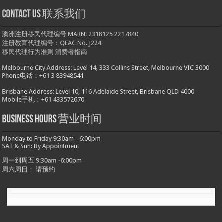
Contact us 联系我们
澳洲注册移民代理编号 MARN: 2318125 2217840
注册教育代理编号：QEAC No. J224
移民代理行为准则
消费者指南
Melbourne City Address: Level 14, 333 Collins Street, Melbourne VIC 3000
Phone电话：+61 3 83948541
Brisbane Address: Level 10, 116 Adelaide Street, Brisbane QLD 4000
Mobile手机：+61 433572670
Business hours 营业时间
Monday to Friday 9:30am - 6:00pm
SAT & Sun: By Appointment
周一到周五 9:30am -6:00pm
周六周日： 请预约