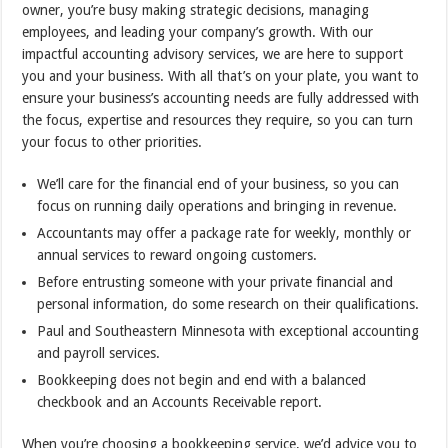
owner, you’re busy making strategic decisions, managing
employees, and leading your company’s growth. With our
impactful accounting advisory services, we are here to support
you and your business. With all that’s on your plate, you want to
ensure your business’s accounting needs are fully addressed with
the focus, expertise and resources they require, so you can turn
your focus to other priorities.
We’ll care for the financial end of your business, so you can
focus on running daily operations and bringing in revenue.
Accountants may offer a package rate for weekly, monthly or
annual services to reward ongoing customers.
Before entrusting someone with your private financial and
personal information, do some research on their qualifications.
Paul and Southeastern Minnesota with exceptional accounting
and payroll services.
Bookkeeping does not begin and end with a balanced
checkbook and an Accounts Receivable report.
When you’re choosing a bookkeeping service, we’d advice you to