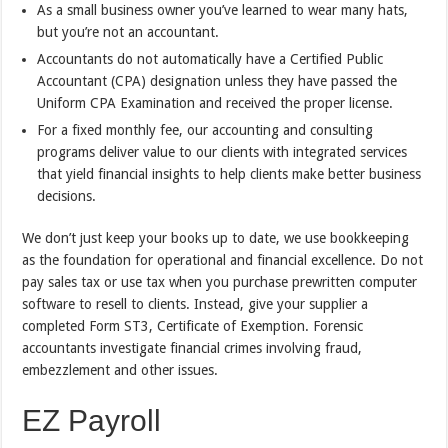
As a small business owner you’ve learned to wear many hats,
but you’re not an accountant.
Accountants do not automatically have a Certified Public
Accountant (CPA) designation unless they have passed the
Uniform CPA Examination and received the proper license.
For a fixed monthly fee, our accounting and consulting
programs deliver value to our clients with integrated services
that yield financial insights to help clients make better business
decisions.
We don’t just keep your books up to date, we use bookkeeping
as the foundation for operational and financial excellence. Do not
pay sales tax or use tax when you purchase prewritten computer
software to resell to clients. Instead, give your supplier a
completed Form ST3, Certificate of Exemption. Forensic
accountants investigate financial crimes involving fraud,
embezzlement and other issues.
EZ Payroll