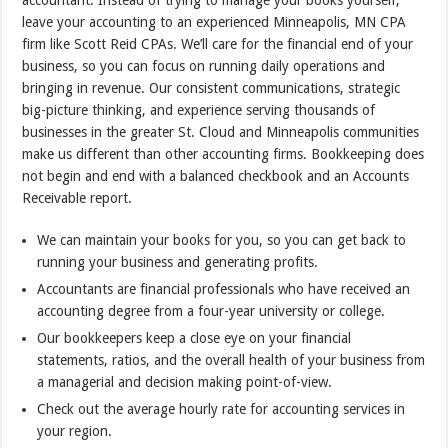
accountant. Instead of trying to manage your books yourself,
leave your accounting to an experienced Minneapolis, MN CPA
firm like Scott Reid CPAs. We’ll care for the financial end of your
business, so you can focus on running daily operations and
bringing in revenue. Our consistent communications, strategic
big-picture thinking, and experience serving thousands of
businesses in the greater St. Cloud and Minneapolis communities
make us different than other accounting firms. Bookkeeping does
not begin and end with a balanced checkbook and an Accounts
Receivable report.
We can maintain your books for you, so you can get back to
running your business and generating profits.
Accountants are financial professionals who have received an
accounting degree from a four-year university or college.
Our bookkeepers keep a close eye on your financial
statements, ratios, and the overall health of your business from
a managerial and decision making point-of-view.
Check out the average hourly rate for accounting services in
your region.