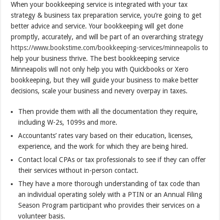
When your bookkeeping service is integrated with your tax
strategy & business tax preparation service, you’re going to get
better advice and service. Your bookkeeping will get done
promptly, accurately, and will be part of an overarching strategy
https://www.bookstime.com/bookkeeping-services/minneapolis
to
help your business thrive. The best bookkeeping service
Minneapolis will not only help you with Quickbooks or Xero
bookkeeping, but they will guide your business to make better
decisions, scale your business and nevery overpay in taxes.
Then provide them with all the documentation they require,
including W-2s, 1099s and more.
Accountants’ rates vary based on their education, licenses,
experience, and the work for which they are being hired.
Contact local CPAs or tax professionals to see if they can offer
their services without in-person contact.
They have a more thorough understanding of tax code than
an individual operating solely with a PTIN or an Annual Filing
Season Program participant who provides their services on a
volunteer basis.