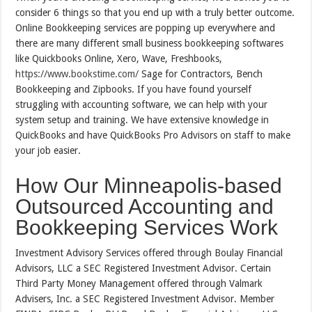
consider 6 things so that you end up with a truly better outcome.
Online Bookkeeping services are popping up everywhere and
there are many different small business bookkeeping softwares
like Quickbooks Online, Xero, Wave, Freshbooks,
https://www.bookstime.com/
Sage for Contractors, Bench
Bookkeeping and Zipbooks. If you have found yourself
struggling with accounting software, we can help with your
system setup and training. We have extensive knowledge in
QuickBooks and have QuickBooks Pro Advisors on staff to make
your job easier.
How Our Minneapolis-based
Outsourced Accounting and
Bookkeeping Services Work
Investment Advisory Services offered through Boulay Financial
Advisors, LLC a SEC Registered Investment Advisor. Certain
Third Party Money Management offered through Valmark
Advisers, Inc. a SEC Registered Investment Advisor. Member