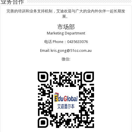
业务合作
完善的培训和业务支持机制，艾迪欢迎与广大的业内外伙伴一起长期发
展。
市场部
Marketing Department
电话 Phone：0435633076
Email: kris.gong@51oz.com.au
微信: