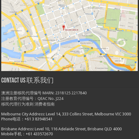
Contact us 联系我们
澳洲注册移民代理编号 MARN: 2318125 2217840
注册教育代理编号：QEAC No. J224
移民代理行为准则
消费者指南
Melbourne City Address: Level 14, 333 Collins Street, Melbourne VIC 3000
Phone电话：+61 3 83948541
Brisbane Address: Level 10, 116 Adelaide Street, Brisbane QLD 4000
Mobile手机：+61 433572670