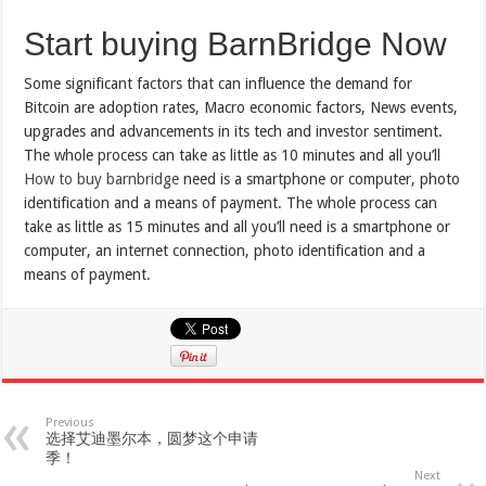
Start buying BarnBridge Now
Some significant factors that can influence the demand for
Bitcoin are adoption rates, Macro economic factors, News events,
upgrades and advancements in its tech and investor sentiment.
The whole process can take as little as 10 minutes and all you’ll
How to buy barnbridge
need is a smartphone or computer, photo
identification and a means of payment. The whole process can
take as little as 15 minutes and all you’ll need is a smartphone or
computer, an internet connection, photo identification and a
means of payment.
Previous
选择艾迪墨尔本，圆梦这个申请
季！
Next