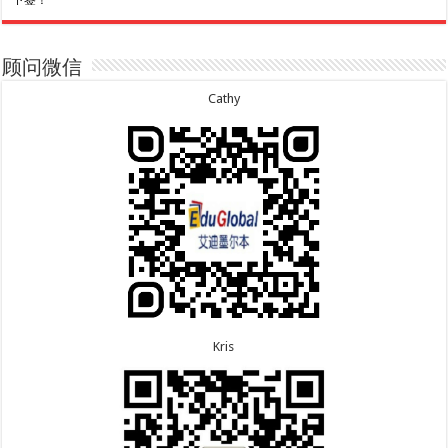
下签！
7.30恭喜广东的林同学500学生签证顺利下签！
7.20恭喜新疆的李同学500学生签证顺利下签！
7.29恭喜越南的LE 先生一家五口186 雇主担保签证
7.16恭喜黑龙江的乔女士485毕业生工签顺利下签！
顺利下签！
7.15恭喜日本的YAMASHITA先生801配偶签证顺利下
7.29恭喜日本的Motegi女士485工作签证顺利下签！
签！
顾问微信
7.28恭喜山东的李先生189技术移民签证顺利下签！
7.15恭喜江苏的曹同学500学生签证顺利下签！
7.24恭喜辽宁的蔡同学500学生签证顺利下签！
7.13恭喜广东的邓同学500学生签证顺利下签！
Cathy
7.24恭喜山东的许同学顺利拿到莫纳什大学Bachelor
7.9恭喜河南的费先生600旅游签证顺利下签！
of Accounting offer!
7.9恭喜广东的喻同学500学生签证顺利下签！
7.22恭喜安徽的吴先生190技术移民签证顺利下签！
7.8恭喜黑龙江的刘女士600旅游签证顺利下签，三年
7.22恭喜尼泊尔的Shrestha先生491州担保签证顺利
多次往返！
下签！
7.7恭喜北京的王先生和孩子600旅游签证顺利下签，
三年多次往返！
Kris