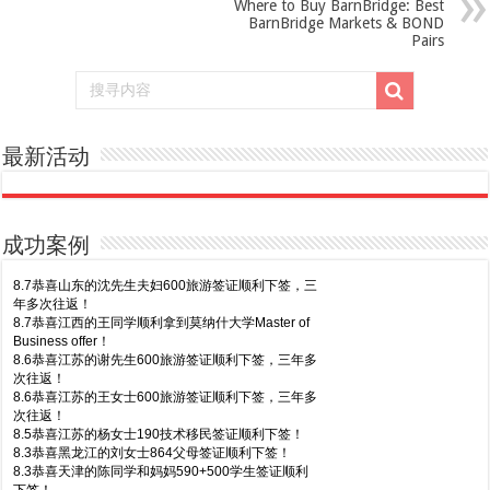
Where to Buy BarnBridge: Best
BarnBridge Markets & BOND
Pairs
最新活动
成功案例
8.7恭喜山东的沈先生夫妇600旅游签证顺利下签，三
年多次往返！
8.7恭喜江西的王同学顺利拿到莫纳什大学Master of
Business offer！
8.6恭喜江苏的谢先生600旅游签证顺利下签，三年多
次往返！
8.6恭喜江苏的王女士600旅游签证顺利下签，三年多
次往返！
8.5恭喜江苏的杨女士190技术移民签证顺利下签！
8.3恭喜黑龙江的刘女士864父母签证顺利下签！
8.3恭喜天津的陈同学和妈妈590+500学生签证顺利