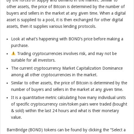
by the forces of supply and demand in the market. Similar to
other assets, the price of Bitcoin is determined by the number of
buyers and sellers in the market at any given time. When a digital
asset is supplied to a pool, it is then exchanged for other digital
assets, then it supplies various lending protocols.
Look at what’s happening with BOND’s price before making a
purchase.
Trading cryptocurrencies involves risk, and may not be
suitable for all investors.
The current cryptocurrency Market Capitalization Dominance
among all other cryptocurrencies in the market.
Similar to other assets, the price of Bitcoin is determined by the
number of buyers and sellers in the market at any given time.
It is a quantitative metric calculating how many individual units
of specific cryptocurrency coin/token pairs were traded (bought
& sold) within the last 24 hours and what is their monetary
value.
BarnBridge (BOND) tokens can be found by clicking the “Select a