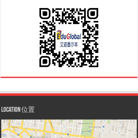
Location 位置