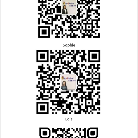
Sophie
Lois