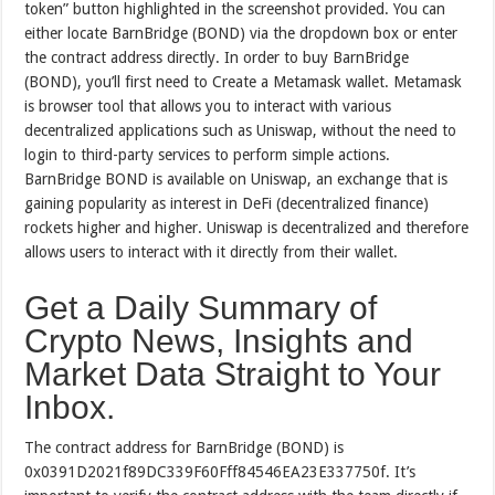
token” button highlighted in the screenshot provided. You can
either locate BarnBridge (BOND) via the dropdown box or enter
the contract address directly. In order to buy BarnBridge
(BOND), you’ll first need to Create a Metamask wallet. Metamask
is browser tool that allows you to interact with various
decentralized applications such as Uniswap, without the need to
login to third-party services to perform simple actions.
BarnBridge BOND is available on Uniswap, an exchange that is
gaining popularity as interest in DeFi (decentralized finance)
rockets higher and higher. Uniswap is decentralized and therefore
allows users to interact with it directly from their wallet.
Get a Daily Summary of
Crypto News, Insights and
Market Data Straight to Your
Inbox.
The contract address for BarnBridge (BOND) is
0x0391D2021f89DC339F60Fff84546EA23E337750f. It’s