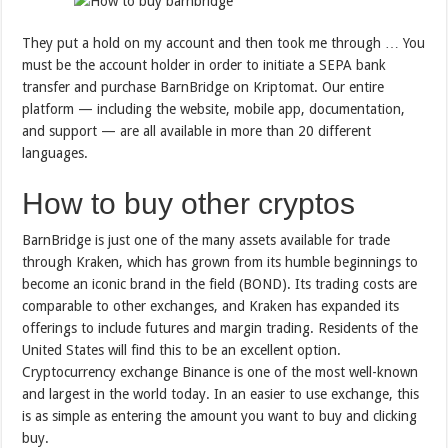
They put a hold on my account and then took me through … You
must be the account holder in order to initiate a SEPA bank
transfer and purchase BarnBridge on Kriptomat. Our entire
platform — including the website, mobile app, documentation,
and support — are all available in more than 20 different
languages.
How to buy other cryptos
BarnBridge is just one of the many assets available for trade
through Kraken, which has grown from its humble beginnings to
become an iconic brand in the field (BOND). Its trading costs are
comparable to other exchanges, and Kraken has expanded its
offerings to include futures and margin trading. Residents of the
United States will find this to be an excellent option.
Cryptocurrency exchange Binance is one of the most well-known
and largest in the world today. In an easier to use exchange, this
is as simple as entering the amount you want to buy and clicking
buy.