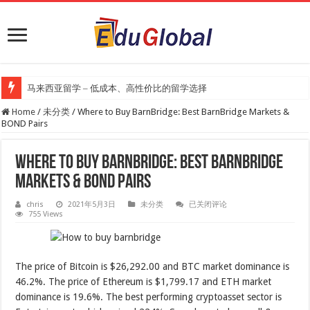
马来西亚留学 – 低成本、高性价比的留学选择
Home
/
未分类
/
Where to Buy BarnBridge: Best BarnBridge Markets &
BOND Pairs
Where to Buy BarnBridge: Best BarnBridge
Markets & BOND Pairs
Where
chris
2021年5月3日
未分类
已关闭评论
to
755 Views
Buy
BarnBridge:
Best
BarnBridge
Markets
The price of Bitcoin is $26,292.00 and BTC market dominance is
&
BOND
46.2%. The price of Ethereum is $1,799.17 and ETH market
Pairs
dominance is 19.6%. The best performing cryptoasset sector is