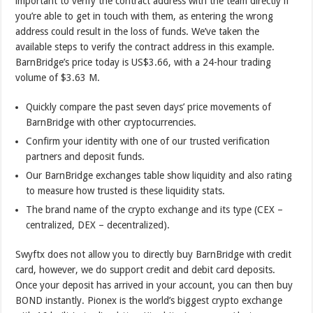
important to verify the contract address with the team directly if
you’re able to get in touch with them, as entering the wrong
address could result in the loss of funds. We’ve taken the
available steps to verify the contract address in this example.
BarnBridge’s price today is US$3.66, with a 24-hour trading
volume of $3.63 M.
Quickly compare the past seven days’ price movements of
BarnBridge with other cryptocurrencies.
Confirm your identity with one of our trusted verification
partners and deposit funds.
Our BarnBridge exchanges table show liquidity and also rating
to measure how trusted is these liquidity stats.
The brand name of the crypto exchange and its type (CEX –
centralized, DEX – decentralized).
Swyftx does not allow you to directly buy BarnBridge with credit
card, however, we do support credit and debit card deposits.
Once your deposit has arrived in your account, you can then buy
BOND instantly. Pionex is the world’s biggest crypto exchange