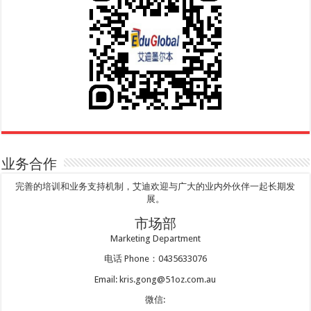
业务合作
完善的培训和业务支持机制，艾迪欢迎与广大的业内外伙伴一起长期发
展。
市场部
Marketing Department
电话 Phone：0435633076
Email: kris.gong@51oz.com.au
微信: