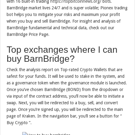
with 16 built-in trading
https://topbitcoinnews.org/
bots.
BarnBridge market lives 24/7 and is super volatile; Pionex trading
bot helps you to mitigate your risks and maximum your profit
when you buy and sell BarnBridge. For insight and analysis of
BarnBridge fundamental and technical data, check out our
BarnBridge Price Page.
Top exchanges where I can
buy BarnBridge?
Check the analysis report on Top-rated Crypto Wallets that are
safest for your funds. It will be used to stake in the system, and
as a governance token when the governance module is launched.
Once you’ve chosen BarnBridge (BOND) from the dropdown or
via input of the contract address, you’ll now be able to initiate a
swap. Next, you will be redirected to a buy, sell, and convert
page. Once you’re signed up, you will be redirected to the main
page of Kraken. In the navigation bar, you’ll see a button for “
Buy Crypto ”.