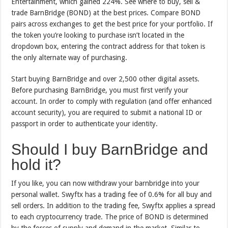
Entertainment, which gained 224%. See where to buy, sell &
trade BarnBridge (BOND) at the best prices. Compare BOND
pairs across exchanges to get the best price for your portfolio. If
the token you’re looking to purchase isn’t located in the
dropdown box, entering the contract address for that token is
the only alternate way of purchasing.
Start buying BarnBridge and over 2,500 other digital assets.
Before purchasing BarnBridge, you must first verify your
account. In order to comply with regulation (and offer enhanced
account security), you are required to submit a national ID or
passport in order to authenticate your identity.
Should I buy BarnBridge and
hold it?
If you like, you can now withdraw your barnbridge into your
personal wallet. Swyftx has a trading fee of 0.6% for all buy and
sell orders. In addition to the trading fee, Swyftx applies a spread
to each cryptocurrency trade. The price of BOND is determined