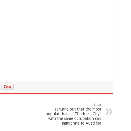
Next
It turns out that the most
popular drama “The Ideal City”
with the same occupation can
immigrate to Australia