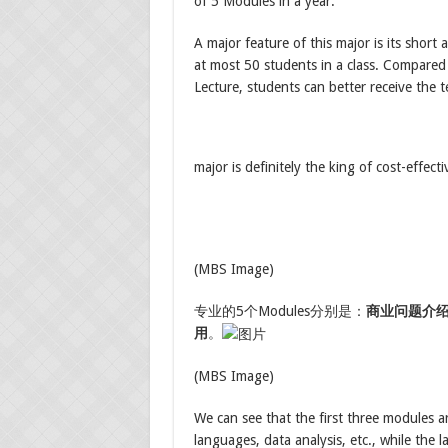
of 5 Modules in a year.
A major feature of this major is its short 
at most 50 students in a class. Compared
Lecture, students can better receive the 
major is definitely the king of cost-effe
(MBS Image)
专业的5个Modules分别是：
商业问题介
用
。
(MBS Image)
We can see that the first three modules a
languages, data analysis, etc., while the 