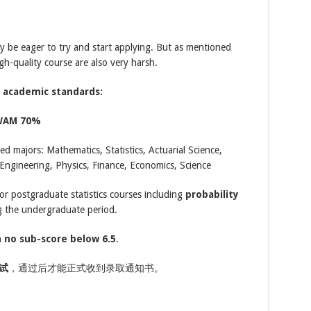
y be eager to try and start applying. But as mentioned
igh-quality course are also very harsh.
g academic standards:
WAM 70%
ed majors: Mathematics, Statistics, Actuarial Science,
ngineering, Physics, Finance, Economics, Science
r postgraduate statistics courses including
probability
 the undergraduate period.
h
no sub-score below 6.5
.
试
，通过后才能正式收到录取通知书。