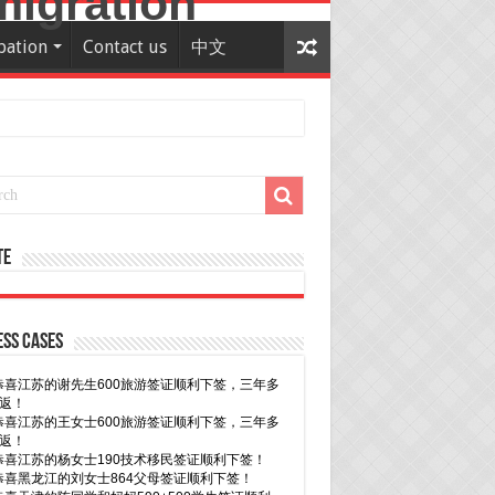
pation
Contact us
中文
te
ss Cases
30恭喜广东的林同学500学生签证顺利下签！
29恭喜越南的LE 先生一家五口186 雇主担保签证
下签！
29恭喜日本的Motegi女士485工作签证顺利下签！
28恭喜山东的李先生189技术移民签证顺利下签！
24恭喜辽宁的蔡同学500学生签证顺利下签！
24恭喜山东的许同学顺利拿到莫纳什大学Bachelor