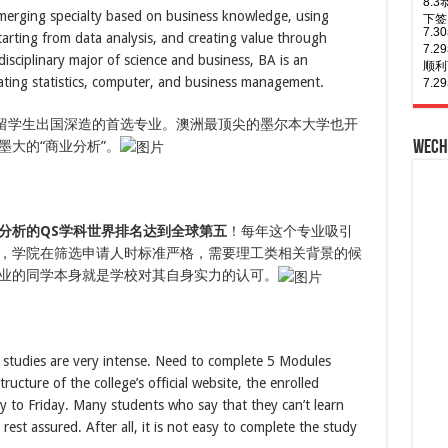
ace
emerging specialty based on business knowledge, using
of A
graduate
7.
rting from data analysis, and creating value through
program
7.
of
isciplinary major of science and business, BA is an
the
下签
University
ating statistics, computer, and business management.
of
8.
7.
Melbourne,
年多
7.
the
多留学生出国深造的首选专业。澳洲最顶尖的墨尔本大学也开
university
8.
7.
also
大的“商业分析”。
Wech
Busi
签！
helps
8.
7.
you
to
次往
7.
accumulate
8.
7.
the
次往
7.
Big
分析的QS学科世界排名达到全球第五
！每年这个专业吸引
Four
8.
7.
experiences,
8.
多次
，学院在筛选申请人时标准严格，需要理工类相关背景的候
which
8.
7.
is
业的同学本身就是学校对其自身实力的认可。
下签
三年
a
must
for
industry.
e studies are very intense. Need to complete 5 Modules
ructure of the college’s official website, the enrolled
 to Friday. Many students who say that they can’t learn
est assured. After all, it is not easy to complete the study