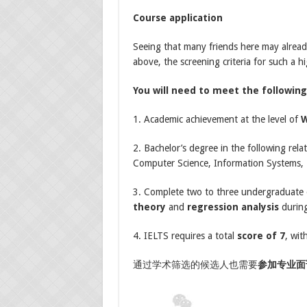
Course application
Seeing that many friends here may alread
above, the screening criteria for such a h
You will need to meet the followin
1. Academic achievement at the level of
2. Bachelor’s degree in the following relat
Computer Science, Information Systems, E
3. Complete two to three undergraduate o
theory
and
regression analysis
during
4. IELTS requires a total
score of 7
, wit
通过学术筛选的候选人也需要
参加专业面