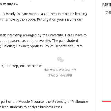
ew examples:
Part
完
 is mainly to learn various algorithms in machine learning
ith simple python code. Putting it on your resume can
eek internship arranged by the university. Here I have to
 good resource as a top university. The past student
; Deloitte; Downer; Spotless; Police Department; State
K; Suncorp, etc. enterprise.
part of the Module 5 course, the University of Melbourne
o lead students to analyze business cases.