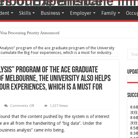
dent
Skills
Business
Employer
Family
Occu
Visa Processing Priority Announced
Analysis” program of the ace graduate program of the University
ccumulate the Big Four experiences, which is a must for industry.
lysis” program of the ace graduate
Upda
of Melbourne, the university also helps
our experiences, which is a must for
Succe
on
Comments Off
1,237 Views
7.
The
7.
one-
found that the content pushed by the system is of interest
顺利
year
“Business
7.
e are all from the handwriting of “big data”. Under the
Analysis”
7.
business analysis” came into being.
program
7.
of
the
7.