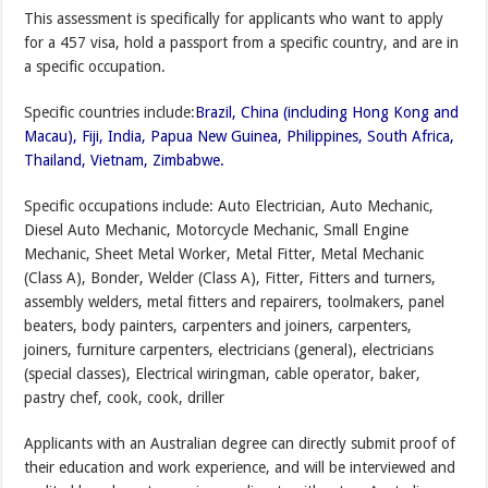
This assessment is specifically for applicants who want to apply
for a 457 visa, hold a passport from a specific country, and are in
a specific occupation.
Specific countries include:
Brazil, China (including Hong Kong and
Macau), Fiji, India, Papua New Guinea, Philippines, South Africa,
Thailand, Vietnam, Zimbabwe.
Specific occupations include: Auto Electrician, Auto Mechanic,
Diesel Auto Mechanic, Motorcycle Mechanic, Small Engine
Mechanic, Sheet Metal Worker, Metal Fitter, Metal Mechanic
(Class A), Bonder, Welder (Class A), Fitter, Fitters and turners,
assembly welders, metal fitters and repairers, toolmakers, panel
beaters, body painters, carpenters and joiners, carpenters,
joiners, furniture carpenters, electricians (general), electricians
(special classes), Electrical wiringman, cable operator, baker,
pastry chef, cook, cook, driller
Applicants with an Australian degree can directly submit proof of
their education and work experience, and will be interviewed and