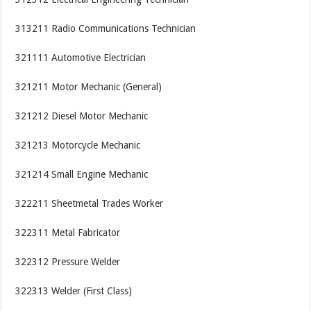
313211 Radio Communications Technician
321111 Automotive Electrician
321211 Motor Mechanic (General)
321212 Diesel Motor Mechanic
321213 Motorcycle Mechanic
321214 Small Engine Mechanic
322211 Sheetmetal Trades Worker
322311 Metal Fabricator
322312 Pressure Welder
322313 Welder (First Class)