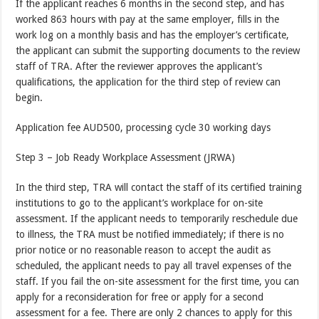
If the applicant reaches 6 months in the second step, and has
worked 863 hours with pay at the same employer, fills in the
work log on a monthly basis and has the employer’s certificate,
the applicant can submit the supporting documents to the review
staff of TRA. After the reviewer approves the applicant’s
qualifications, the application for the third step of review can
begin.
Application fee AUD500, processing cycle 30 working days
Step 3 – Job Ready Workplace Assessment (JRWA)
In the third step, TRA will contact the staff of its certified training
institutions to go to the applicant’s workplace for on-site
assessment. If the applicant needs to temporarily reschedule due
to illness, the TRA must be notified immediately; if there is no
prior notice or no reasonable reason to accept the audit as
scheduled, the applicant needs to pay all travel expenses of the
staff. If you fail the on-site assessment for the first time, you can
apply for a reconsideration for free or apply for a second
assessment for a fee. There are only 2 chances to apply for this