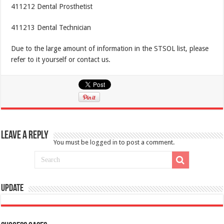
411212 Dental Prosthetist
411213 Dental Technician
Due to the large amount of information in the STSOL list, please
refer to it yourself or contact us.
Leave a Reply
You must be
logged in
to post a comment.
Update