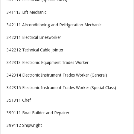
341113 Lift Mechanic
342111 Airconditioning and Refrigeration Mechanic
342211 Electrical Linesworker
342212 Technical Cable Jointer
342313 Electronic Equipment Trades Worker
342314 Electronic Instrument Trades Worker (General)
342315 Electronic Instrument Trades Worker (Special Class)
351311 Chef
399111 Boat Builder and Repairer
399112 Shipwright