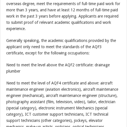
overseas degree, meet the requirements of full-time paid work for
more than 3 years, and have at least 12 months of full-time paid
work in the past 3 years before applying. Applicants are required
to submit proof of relevant academic qualifications and work
experience.
Generally speaking, the academic qualifications provided by the
applicant only need to meet the standards of the AQF3
certificate, except for the following occupations:
Need to meet the level above the AQF2 certificate: drainage
plumber
Need to meet the level of AQF4 certificate and above: aircraft
maintenance engineer (aviation electronics), aircraft maintenance
engineer (mechanical), aircraft maintenance engineer (structure),
photography assistant (film, television, video), tailor, electrician
(special category), electronic instrument Mechanics (special
category), ICT customer support technicians, ICT technical
support technicians (other categories), jockeys, elevator
mechanics, make-up artists, opticians, optical technicians,