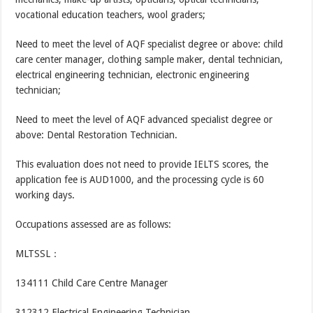
vocational education teachers, wool graders;
Need to meet the level of AQF specialist degree or above: child
care center manager, clothing sample maker, dental technician,
electrical engineering technician, electronic engineering
technician;
Need to meet the level of AQF advanced specialist degree or
above: Dental Restoration Technician.
This evaluation does not need to provide IELTS scores, the
application fee is AUD1000, and the processing cycle is 60
working days.
Occupations assessed are as follows:
MLTSSL：
134111 Child Care Centre Manager
312312 Electrical Engineering Technician