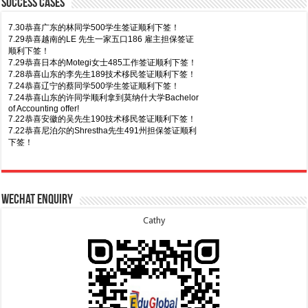
Success Cases
7.30恭喜广东的林同学500学生签证顺利下签！
7.29恭喜越南的LE 先生一家五口186 雇主担保签证
顺利下签！
7.29恭喜日本的Motegi女士485工作签证顺利下签！
7.28恭喜山东的李先生189技术移民签证顺利下签！
7.24恭喜辽宁的蔡同学500学生签证顺利下签！
7.24恭喜山东的许同学顺利拿到莫纳什大学Bachelor
of Accounting offer!
7.22恭喜安徽的吴先生190技术移民签证顺利下签！
7.22恭喜尼泊尔的Shrestha先生491州担保签证顺利
下签！
8.7恭喜山东的沈先生夫妇600旅游签证顺利下签，三
7.20恭喜新疆的李同学500学生签证顺利下签！
年多次往返！
7.16恭喜黑龙江的乔女士485毕业生工签顺利下签！
8.7恭喜江西的王同学顺利拿到莫纳什大学Master of
7.15恭喜日本的YAMASHITA先生801配偶签证顺利下
Wechat Enquiry
Business offer！
签！
8.6恭喜江苏的谢先生600旅游签证顺利下签，三年多
7.15恭喜江苏的曹同学500学生签证顺利下签！
Cathy
次往返！
7.13恭喜广东的邓同学500学生签证顺利下签！
8.6恭喜江苏的王女士600旅游签证顺利下签，三年多
7.9恭喜河南的费先生600旅游签证顺利下签！
次往返！
7.9恭喜广东的喻同学500学生签证顺利下签！
8.5恭喜江苏的杨女士190技术移民签证顺利下签！
7.8恭喜黑龙江的刘女士600旅游签证顺利下签，三年
8.3恭喜黑龙江的刘女士864父母签证顺利下签！
多次往返！
8.3恭喜天津的陈同学和妈妈590+500学生签证顺利
7.7恭喜北京的王先生和孩子600旅游签证顺利下签，
下签！
三年多次往返！