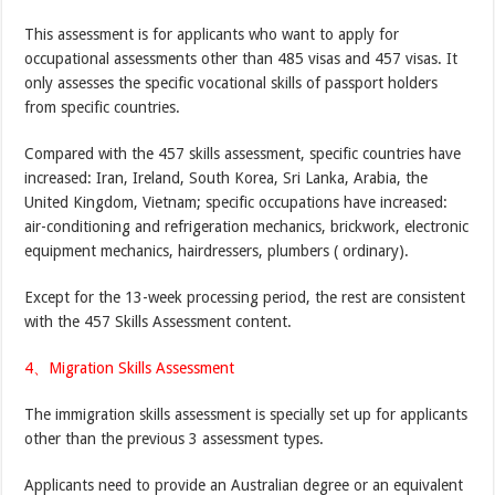
This assessment is for applicants who want to apply for
occupational assessments other than 485 visas and 457 visas. It
only assesses the specific vocational skills of passport holders
from specific countries.
Compared with the 457 skills assessment, specific countries have
increased: Iran, Ireland, South Korea, Sri Lanka, Arabia, the
United Kingdom, Vietnam; specific occupations have increased:
air-conditioning and refrigeration mechanics, brickwork, electronic
equipment mechanics, hairdressers, plumbers ( ordinary).
Except for the 13-week processing period, the rest are consistent
with the 457 Skills Assessment content.
4、Migration Skills Assessment
The immigration skills assessment is specially set up for applicants
other than the previous 3 assessment types.
Applicants need to provide an Australian degree or an equivalent