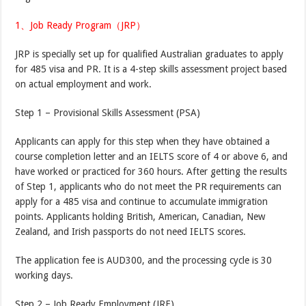
1、Job Ready Program（JRP）
JRP is specially set up for qualified Australian graduates to apply
for 485 visa and PR. It is a 4-step skills assessment project based
on actual employment and work.
Step 1 – Provisional Skills Assessment (PSA)
Applicants can apply for this step when they have obtained a
course completion letter and an IELTS score of 4 or above 6, and
have worked or practiced for 360 hours. After getting the results
of Step 1, applicants who do not meet the PR requirements can
apply for a 485 visa and continue to accumulate immigration
points. Applicants holding British, American, Canadian, New
Zealand, and Irish passports do not need IELTS scores.
The application fee is AUD300, and the processing cycle is 30
working days.
Step 2 – Job Ready Employment (JRE)