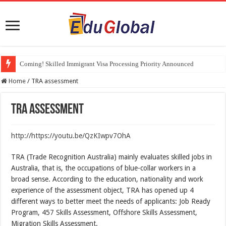
Coming! Skilled Immigrant Visa Processing Priority Announced
Parents of Australian citizens or PRs can finally enter the country. Eduglo
Home
/
TRA assessment
TRA assessment
http://https://youtu.be/QzKIwpv7OhA
TRA (Trade Recognition Australia) mainly evaluates skilled jobs in
Australia, that is, the occupations of blue-collar workers in a
broad sense. According to the education, nationality and work
experience of the assessment object, TRA has opened up 4
different ways to better meet the needs of applicants: Job Ready
Program, 457 Skills Assessment, Offshore Skills Assessment,
Migration Skills Assessment.