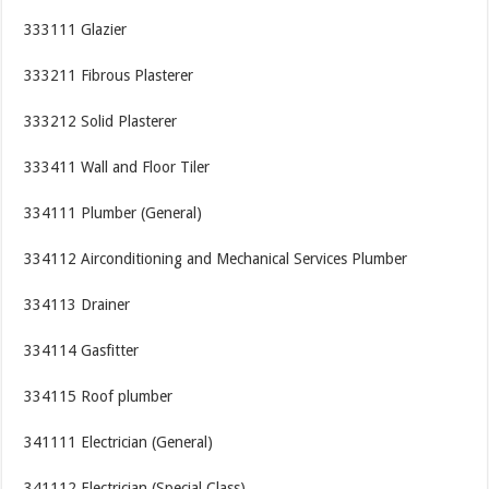
333111 Glazier
333211 Fibrous Plasterer
333212 Solid Plasterer
333411 Wall and Floor Tiler
334111 Plumber (General)
334112 Airconditioning and Mechanical Services Plumber
334113 Drainer
334114 Gasfitter
334115 Roof plumber
341111 Electrician (General)
341112 Electrician (Special Class)