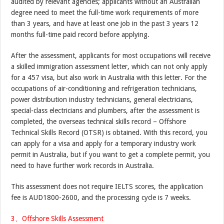
audited by relevant agencies; applicants without an Australian
degree need to meet the full-time work requirements of more
than 3 years, and have at least one job in the past 3 years 12
months full-time paid record before applying.
After the assessment, applicants for most occupations will receive
a skilled immigration assessment letter, which can not only apply
for a 457 visa, but also work in Australia with this letter. For the
occupations of air-conditioning and refrigeration technicians,
power distribution industry technicians, general electricians,
special-class electricians and plumbers, after the assessment is
completed, the overseas technical skills record – Offshore
Technical Skills Record (OTSR) is obtained. With this record, you
can apply for a visa and apply for a temporary industry work
permit in Australia, but if you want to get a complete permit, you
need to have further work records in Australia.
This assessment does not require IELTS scores, the application
fee is AUD1800-2600, and the processing cycle is 7 weeks.
3、Offshore Skills Assessment