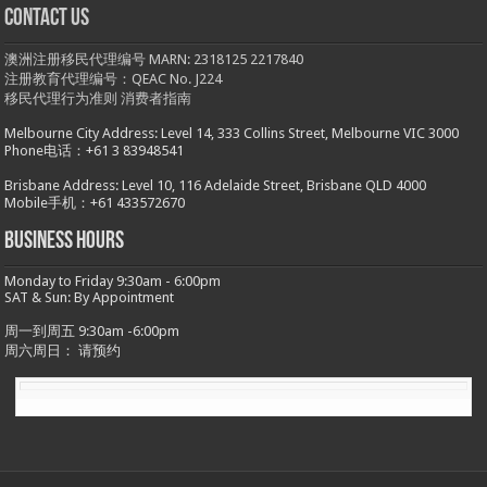
Contact us
澳洲注册移民代理编号 MARN: 2318125 2217840
注册教育代理编号：QEAC No. J224
移民代理行为准则
消费者指南
Melbourne City Address: Level 14, 333 Collins Street, Melbourne VIC 3000
Phone电话：+61 3 83948541
Brisbane Address: Level 10, 116 Adelaide Street, Brisbane QLD 4000
Mobile手机：+61 433572670
Business hours
Monday to Friday 9:30am - 6:00pm
SAT & Sun: By Appointment
周一到周五 9:30am -6:00pm
周六周日： 请预约