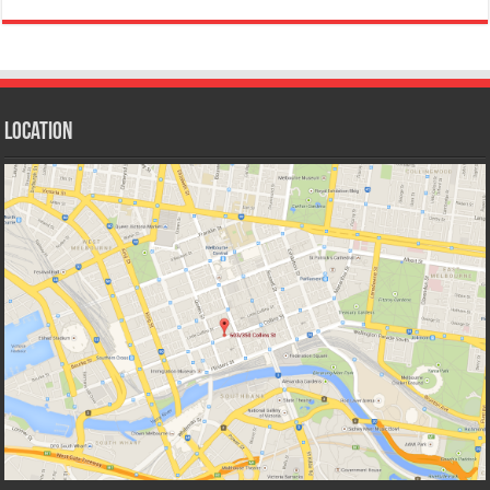
Location