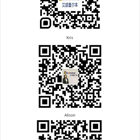
Kris
Alison