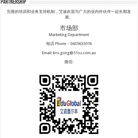
Partnership
完善的培训和业务支持机制，艾迪欢迎与广大的业内外伙伴一起长期发
展。
市场部
Marketing Department
电话 Phone：0435633076
Email: kris.gong@51oz.com.au
微信: