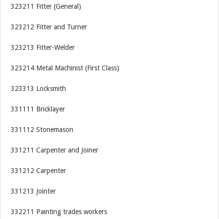
323211 Fitter (General)
323212 Fitter and Turner
323213 Fitter-Welder
323214 Metal Machinist (First Class)
323313 Locksmith
331111 Bricklayer
331112 Stonemason
331211 Carpenter and Joiner
331212 Carpenter
331213 Jointer
332211 Painting trades workers