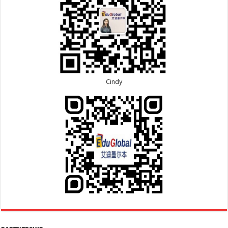
Cindy