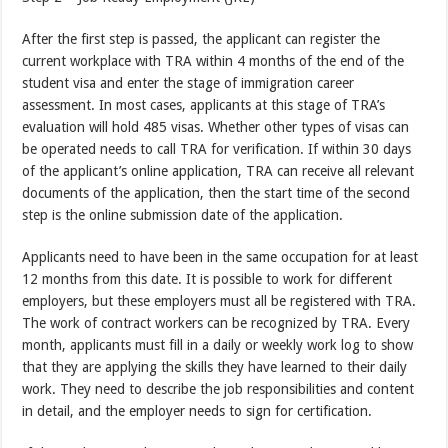
After the first step is passed, the applicant can register the
current workplace with TRA within 4 months of the end of the
student visa and enter the stage of immigration career
assessment. In most cases, applicants at this stage of TRA’s
evaluation will hold 485 visas. Whether other types of visas can
be operated needs to call TRA for verification. If within 30 days
of the applicant’s online application, TRA can receive all relevant
documents of the application, then the start time of the second
step is the online submission date of the application.
Applicants need to have been in the same occupation for at least
12 months from this date. It is possible to work for different
employers, but these employers must all be registered with TRA.
The work of contract workers can be recognized by TRA. Every
month, applicants must fill in a daily or weekly work log to show
that they are applying the skills they have learned to their daily
work. They need to describe the job responsibilities and content
in detail, and the employer needs to sign for certification.