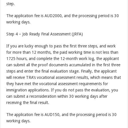
step.
The application fee is AUD2000, and the processing period is 30
working days.
Step 4 – Job Ready Final Assessment (JRFA)
If you are lucky enough to pass the first three steps, and work
for more than 12 months, the paid working time is not less than
1725 hours, and complete the 12-month work log, the applicant
can submit all the proof documents accumulated in the first three
steps and enter the final evaluation stage. Finally, the applicant
will receive TRA’s vocational assessment results, which means that
they have met the vocational assessment requirements for
immigration applications. If you do not pass the evaluation, you
can submit a reconsideration within 30 working days after
receiving the final result.
The application fee is AUD150, and the processing period is 30
working days.